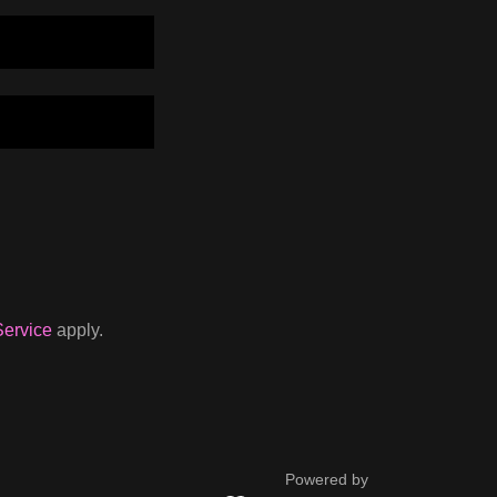
Service
apply.
Powered by