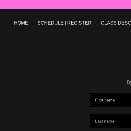
HOME
SCHEDULE | REGISTER
CLASS DESC
B