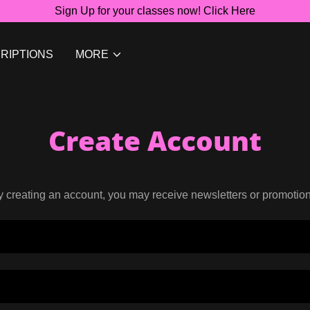
Sign Up for your classes now! Click Here
RIPTIONS
MORE
Create Account
y creating an account, you may receive newsletters or promotion