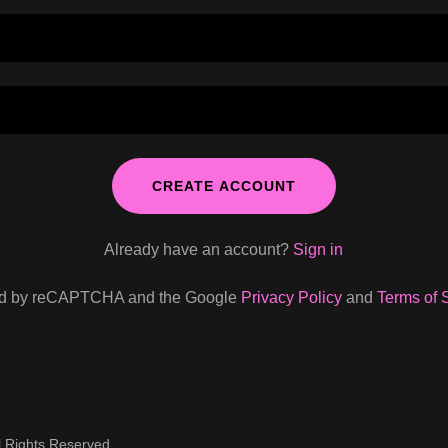
CREATE ACCOUNT
Already have an account?
Sign in
cted by reCAPTCHA and the Google
Privacy Policy
and
Terms of 
l Rights Reserved.