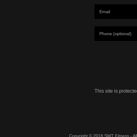
This site is prote
Copyright © 2018 SWT Fitness - Al